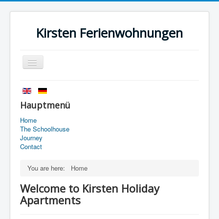
Kirsten Ferienwohnungen
Toggle
Navigation
Home
History
Hauptmenü
The Schoolhouse
Home
The Schoolhouse
Journey
Journey
Contact
Contact
You are here:
Home
Imprint
Welcome to Kirsten Holiday
data protection
Apartments