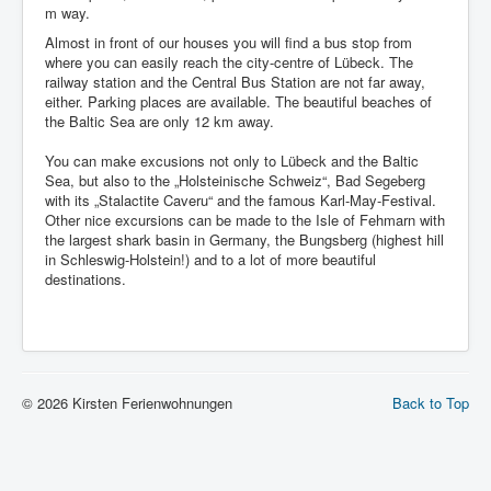
m way.
Almost in front of our houses you will find a bus stop from
where you can easily reach the city-centre of Lübeck. The
railway station and the Central Bus Station are not far away,
either. Parking places are available. The beautiful beaches of
the Baltic Sea are only 12 km away.
You can make excusions not only to Lübeck and the Baltic
Sea, but also to the „Holsteinische Schweiz“, Bad Segeberg
with its „Stalactite Caveru“ and the famous Karl-May-Festival.
Other nice excursions can be made to the Isle of Fehmarn with
the largest shark basin in Germany, the Bungsberg (highest hill
in Schleswig-Holstein!) and to a lot of more beautiful
destinations.
© 2026 Kirsten Ferienwohnungen
Back to Top