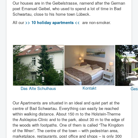
Our houses are in the Geibelstrasse, namend after the German
poet Emanuel Geibel, who used to spend a lot of time in Bad
Schwartau, close to his home town Lübeck.
All our
>> 10 holiday apartments <<
are non-smoker.
Kontakt
Das Alte Schulhaus
Ges
Our Apartments are situated in an ideal and quiet part at the
centre of Bad Schwartau. Everything can easily be reached
within walking distance. About 150 m to the Holstein-Therme
the Asklepios-Clinic and to the park, about 30 m to the edge of
the woods with footpaths. One of them is called “The Kingdom
of the Wren”. The centre of the town – with pedestrian area,
marketplace, restaurants, post office and shops – is only 300