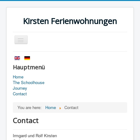
Kirsten Ferienwohnungen
Toggle
Navigation
Home
History
Hauptmenü
The Schoolhouse
Home
The Schoolhouse
Journey
Journey
Contact
Contact
You are here:
Home
Contact
Imprint
Contact
data protection
Irmgard und Rolf Kirsten