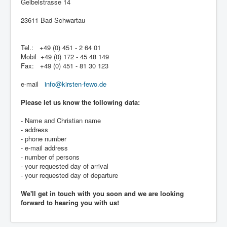
Geibelstrasse 14
23611 Bad Schwartau
Tel.: +49 (0) 451 - 2 64 01
Mobil +49 (0) 172 - 45 48 149
Fax: +49 (0) 451 - 81 30 123
e-mail
info@kirsten-fewo.de
Please let us know the following data:
- Name and Christian name
- address
- phone number
- e-mail address
- number of persons
- your requested day of arrival
- your requested day of departure
We'll get in touch with you soon and we are looking
forward to hearing you with us!